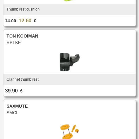
Thumb rest cushion
12.60
14.00
€
TON KOOIMAN
RPTKE
Clarinet thumb rest
39.90
€
SAXMUTE
SMCL