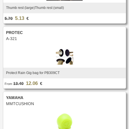
New
Promotions
Thumb rest (large)Thumb rest (small)
Promotions
5.13
5.70
€
New
New
PROTEC
A-321
Protect Rain Gig bag for PB309CT
12.06
13.40
€
From
YAMAHA
MMTCUSHION