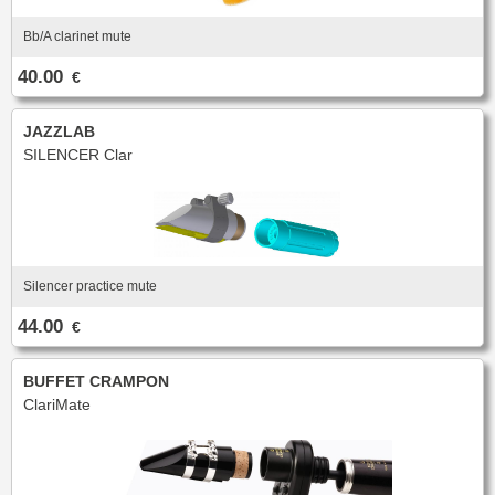
Bb/A clarinet mute
40.00
€
JAZZLAB
SILENCER Clar
Silencer practice mute
44.00
€
BUFFET CRAMPON
ClariMate