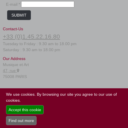
E-mail *
SUBMIT
Contact-Us
+33 (0)1.45.22.16.80
Tuesday to Friday : 9.30 am to 18.00 pm
Saturday : 9.30 am to 18.00 pm
Our Address
Musique et Art
47, rue
75008 PARIS
FAQ
We use cookies. By browsing our site you agree to our use of
Terms of use
cookies.
Site map
Accept this cookie
Find out more