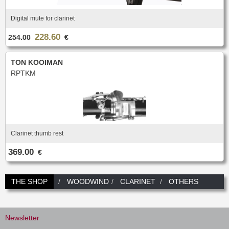
Digital mute for clarinet
228.60
254.00
€
TON KOOIMAN
RPTKM
Clarinet thumb rest
369.00
€
THE SHOP
WOODWIND
CLARINET
OTHERS
Newsletter