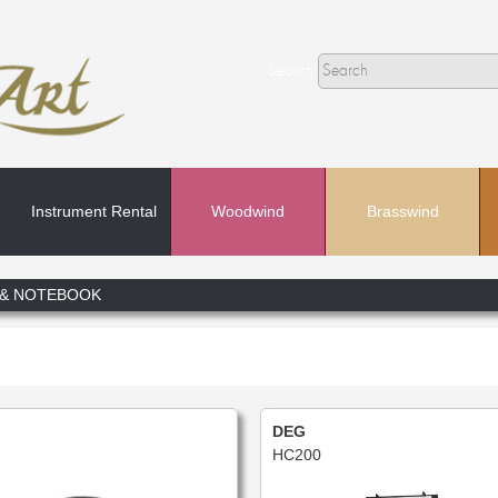
Search
Instrument Rental
Woodwind
Brasswind
Search
 & NOTEBOOK
In
DEG
HC200