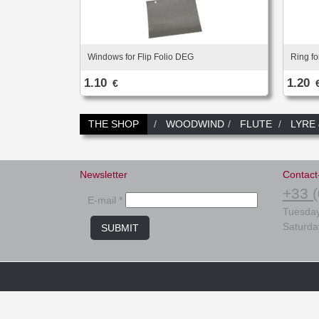
Windows for Flip Folio DEG
Ring fo
1.10
1.20
€
THE SHOP
WOODWIND
FLUTE
LYRE
Newsletter
Contact
+33 (
E-mail *
Tuesday
Saturda
SUBMIT