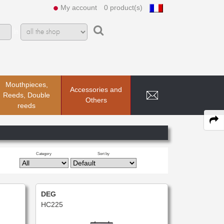
My account
0 product(s)
In
Mouthpieces,
Accessories and
Reeds, Double
Others
reeds
Category
Sort by
DEG
HC225