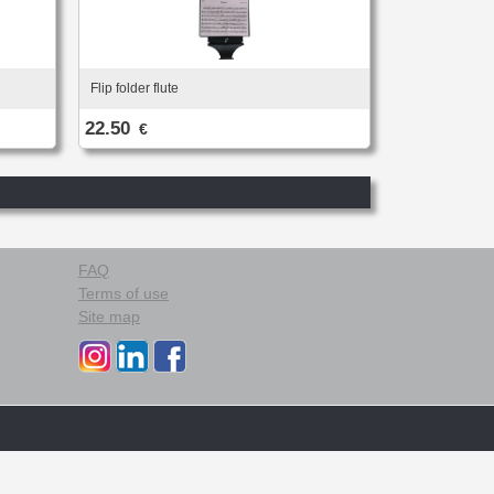
Flip folder flute
22.50
€
FAQ
Terms of use
Site map