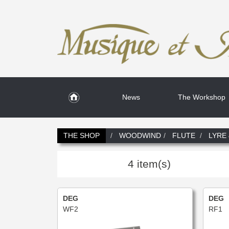
News
The Workshop
THE SHOP
WOODWIND
FLUTE
LYRE
4 item(s)
DEG
DEG
WF2
RF1