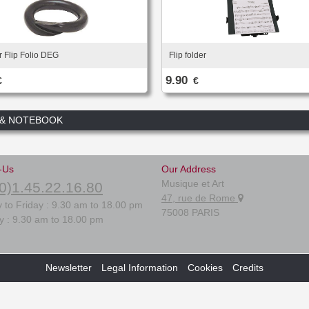
r Flip Folio DEG
Flip folder
9.90
€
€
 & NOTEBOOK
-Us
Our Address
Musique et Art
0)1.45.22.16.80
47, rue de Rome
 to Friday : 9.30 am to 18.00 pm
75008 PARIS
y : 9.30 am to 18.00 pm
Newsletter
Legal Information
Cookies
Credits