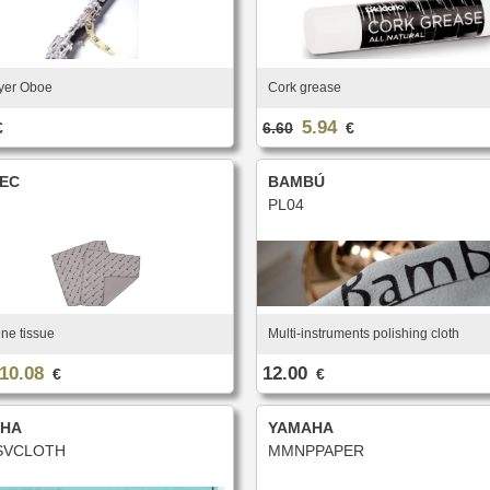
yer Oboe
Cork grease
5.94
€
6.60
€
EC
BAMBÚ
PL04
ne tissue
Multi-instruments polishing cloth
10.08
12.00
€
€
HA
YAMAHA
VCLOTH
MMNPPAPER