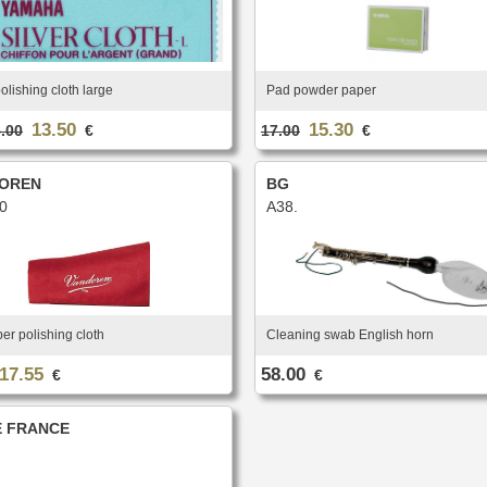
polishing cloth large
Pad powder paper
13.50
15.30
.00
€
17.00
€
OREN
BG
0
A38.
ber polishing cloth
Cleaning swab English horn
17.55
58.00
€
€
 FRANCE