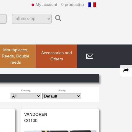
My account
0 product(s)
In
Mouthpieces,
Accessories and
Reeds, Double
Others
reeds
Category
Sort by
VANDOREN
CG100