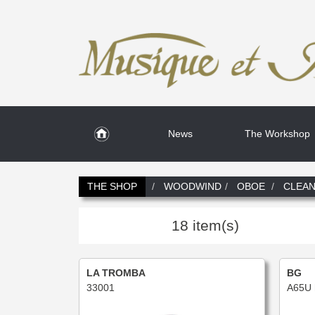
News
The Workshop
THE SHOP
WOODWIND
OBOE
CLEAN
18 item(s)
LA TROMBA
BG
33001
A65U 