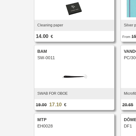
Cleaning paper
Silver 
14.00
€
15
From
BAM
VAND
SW-0011
PC/30
SWAB FOR OBOE
Microfi
17.10
19.00
€
20.65
MTP
DÔME
EH0028
DF1