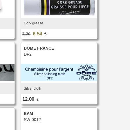
Cork grease
6.54
7.70
€
DÔME FRANCE
DF2
Silver cloth
12.00
€
BAM
SW-0012