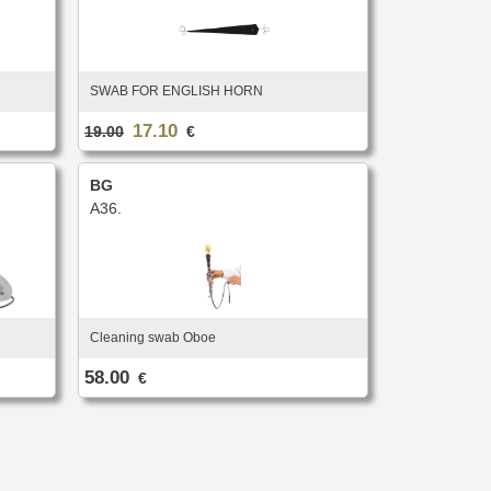
SWAB FOR ENGLISH HORN
17.10
19.00
€
BG
A36.
Cleaning swab Oboe
58.00
€