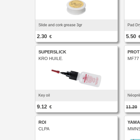
Slide and cork grease 3gr
Pad Dr
2.30
5.50
€
SUPERSLICK
PROT
KRO HUILE.
MF77
Key oil
Néoprè
9.12
€
11.20
ROI
YAMA
CLPA
MMNS