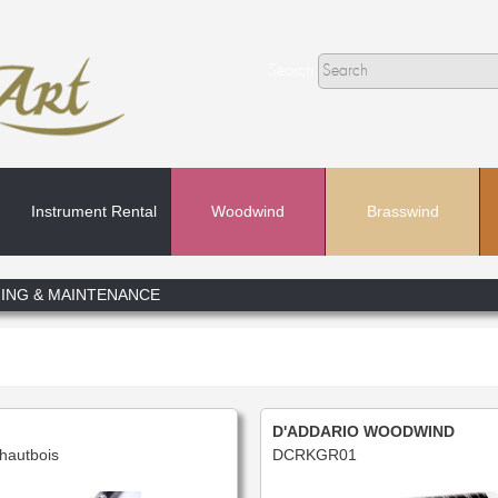
Search
Instrument Rental
Woodwind
Brasswind
Search
ING & MAINTENANCE
In
D'ADDARIO WOODWIND
hautbois
DCRKGR01