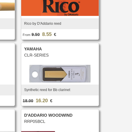
Rico by D'Addario reed
8.55
9.50
€
From
YAMAHA
CLR-SERIES
Synthetic reed for Bb clarinet
16.20
18.00
€
D'ADDARIO WOODWIND
RRP05BCL