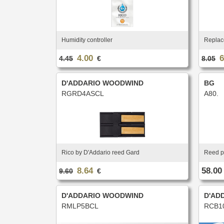
Humidity controller
Replace
4.00
6
4.45
€
8.05
D'ADDARIO WOODWIND
BG
RGRD4ASCL
A80.
Rico by D'Addario reed Gard
Reed p
8.64
58.00
9.60
€
D'ADDARIO WOODWIND
D'AD
RMLP5BCL
RCB1