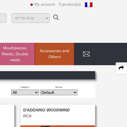
My account
0 product(s)
In
Mouthpieces,
Accessories and
Reeds, Double
Others
reeds
Category
Sort by
D'ADDARIO WOODWIND
RCA