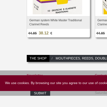
German system White Master Traditional
German
Clarinet Reeds
Clarin
38.12
44.85
€
44.85
THE SHOP
MOUTHPIECES, REEDS, DOUBL
Newsletter
Contact
+33 (
We use cookies. By browsing our site you agree to our use of cook
E-mail *
Tuesday
Saturda
SUBMIT