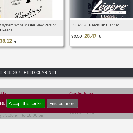
 system White Master New Version
CLASSIC Reeds Bb Clarinet
et Reeds
28.47
33.50
€
38.12
€
E REEDS
REED CLARINET
-Us
Our Address
Musique et Art
0)1.45.22.16.80
ies.
Accept this cookie
Find out more
47, rue de Rome
 to Friday : 9.30 am to 18.00 pm
75008 PARIS
y : 9.30 am to 18.00 pm