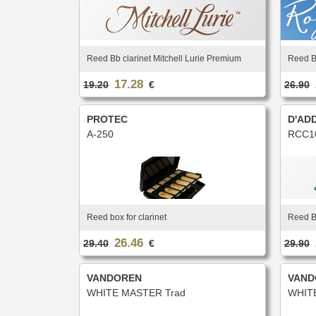
Reed Bb clarinet Mitchell Lurie Premium
Reed Bb
17.28
19.20
€
26.90
PROTEC
D'AD
A-250
RCC1
Reed box for clarinet
Reed Bb
26.46
29.40
€
29.90
VANDOREN
VAND
WHITE MASTER Trad
WHIT