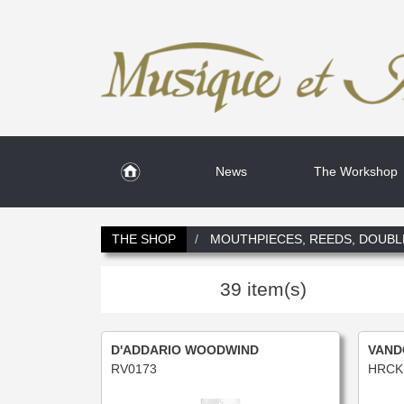
News
The Workshop
THE SHOP
MOUTHPIECES, REEDS, DOUBL
39 item(s)
D'ADDARIO WOODWIND
VAND
RV0173
HRCK 