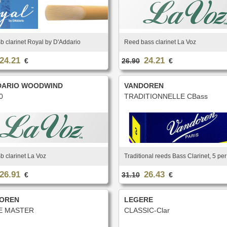
 clarinet Royal by D'Addario
Reed bass clarinet La Voz
24.21
24.21
€
26.90
€
DARIO WOODWIND
VANDOREN
0
TRADITIONNELLE CBass
 clarinet La Voz
Traditional reeds Bass Clarinet, 5 pe
26.91
26.43
€
31.10
€
OREN
LEGERE
E MASTER
CLASSIC-Clar