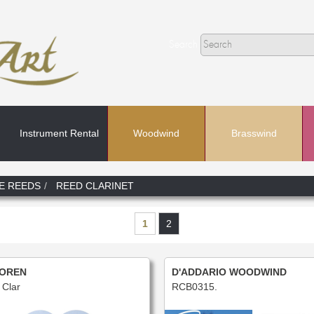
Search
Instrument Rental
Woodwind
Brasswind
Search
E REEDS
REED CLARINET
In
1
2
OREN
D'ADDARIO WOODWIND
Clar
RCB0315.