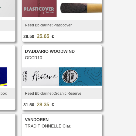
Reed Bb clarinet Plasticover
25.65
28.50
€
D'ADDARIO WOODWIND
ODCR10
r box
Reed Bb clarinet Organic Reserve
28.35
31.50
€
VANDOREN
TRADITIONNELLE Clar.