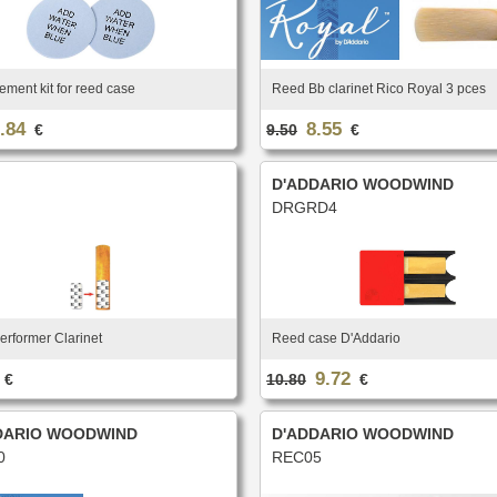
ment kit for reed case
Reed Bb clarinet Rico Royal 3 pces
.84
8.55
€
9.50
€
D'ADDARIO WOODWIND
DRGRD4
erformer Clarinet
Reed case D'Addario
9.72
€
10.80
€
DARIO WOODWIND
D'ADDARIO WOODWIND
0
REC05