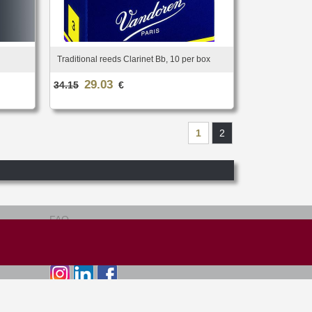
Traditional reeds Clarinet Bb, 10 per box
29.03
34.15
€
1
2
FAQ
Terms of use
Site map