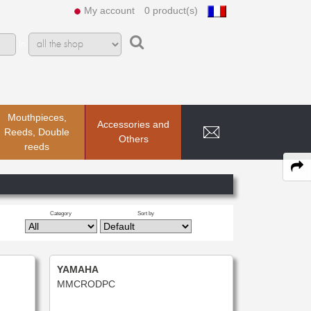
My account
0 product(s)
In
Mouthpieces,
Accessories and
Reeds, Double
Others
reeds
Category
Sort by
YAMAHA
MMCRODPC