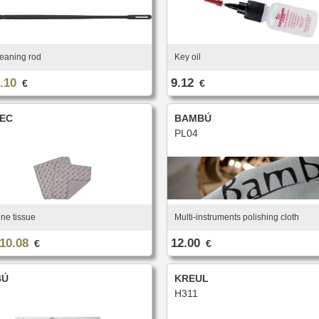
leaning rod
Key oil
.10
9.12
€
€
EC
BAMBÚ
PL04
ne tissue
Multi-instruments polishing cloth
10.08
12.00
€
€
BÚ
KREUL
H311