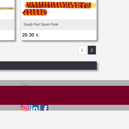
Swab Pad Saver Flute
20.30
€
1
2
FAQ
Terms of use
Site map