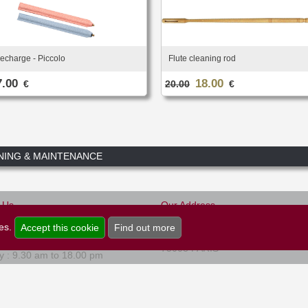
echarge - Piccolo
Flute cleaning rod
7.00
18.00
€
20.00
€
NING & MAINTENANCE
-Us
Our Address
Musique et Art
0)1.45.22.16.80
ies.
Accept this cookie
Find out more
47, rue de Rome
 to Friday : 9.30 am to 18.00 pm
75008 PARIS
y : 9.30 am to 18.00 pm
Newsletter
Legal Information
Cookies
Credits