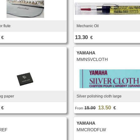
r flute
Mechanic Oil
13.30
€
€
YAMAHA
MMNSVCLOTH
ng paper
Silver polishing cloth large
13.50
€
15.00
€
From
YAMAHA
REF
MMCRODFLW