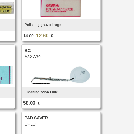
Polishing gauze Large
12.60
14.00
€
BG
A32.A39
Cleaning swab Flute
58.00
€
PAD SAVER
UFLU