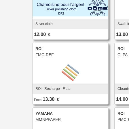
Silver cloth
Swab fo
12.00
13.00
€
ROI
ROI
FMC-REF
CLPA
ROI - Recharge - Flute
Cleani
13.30
14.00
€
From
YAMAHA
ROI
MMNPPAPER
PMC-