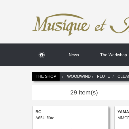
News
The Workshop
THE SHOP
WOODWIND
FLUTE
CLEA
29 item(s)
BG
YAMA
A65U flûte
MMCR