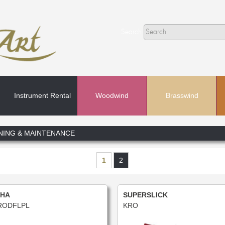
Search
Instrument Rental
Woodwind
Brasswind
Search
NING & MAINTENANCE
In
1
2
HA
SUPERSLICK
ODFLPL
KRO