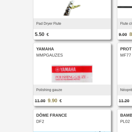
Pad Dryer Flute
Flute c
5.50
8
€
9.00
YAMAHA
PROT
MMPGAUZES
MF77
Polishing gauze
Néoprè
9.90
11.00
€
11.20
DÔME FRANCE
BAM
DF2
PL02