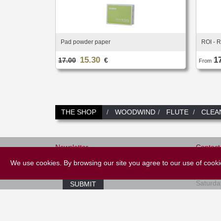
Pad powder paper
ROI - R
15.30
1
17.00
€
From
THE SHOP
WOODWIND
FLUTE
CLEA
Newsletter
Contact
+33 (
We use cookies. By browsing our site you agree to our use of cook
E-mail *
Tuesday
Saturda
SUBMIT