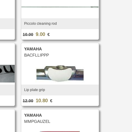
Piccolo cleaning rod
9.00
10.00
€
YAMAHA
BACFLLIPPP
Lip plate grip
10.80
12.00
€
YAMAHA
MMPGAUZEL