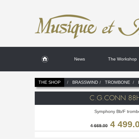
News
The Workshop
THE SHOP
BRASSWIND
TROMBONE
C.G.CONN 88
Symphony Bb/F tromb
4 499.
4 669.00