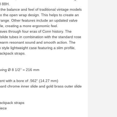
l 88H.
the balance and feel of traditional vintage models
to the open wrap design. This helps to create an
range. Other features include an updated valve
e, creating a more ergonomic feel.
ves through four eras of Conn history. The
slide tubes in combination with the standard rose
a warm resonant sound and smooth action. The
tyle lightweight case featuring a slim profile,
ackpack straps.
aving Ø 8 1/2‘‘ = 216 mm
t with a bore of .562“ (14.27 mm)
hard chrome inner slide and gold brass outer slide
backpack straps
iece