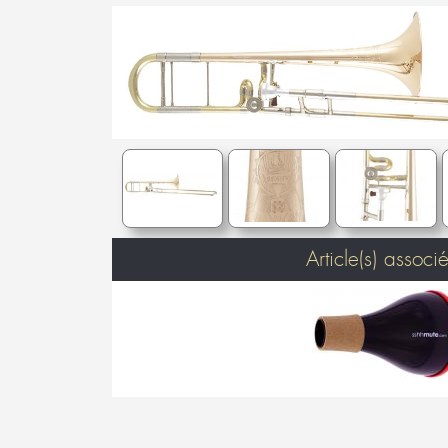
Article(s) associé