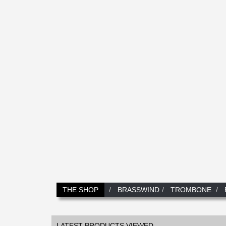
THE SHOP
BRASSWIND
TROMBONE
LATEST PRODUCTS VIEWED