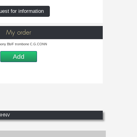
est for information
My order
ony Bb/F trombone C.G.CONN
Add
8HNV