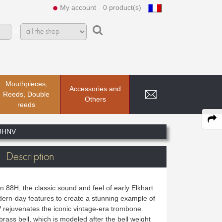
My account
0 product(s)
In
Mouthpieces,
Accessories and
Reeds, Double
Others
reeds
8HNV
Description
 88H, the classic sound and feel of early Elkhart
rn-day features to create a stunning example of
rejuvenates the iconic vintage-era trombone
 brass bell, which is modeled after the bell weight