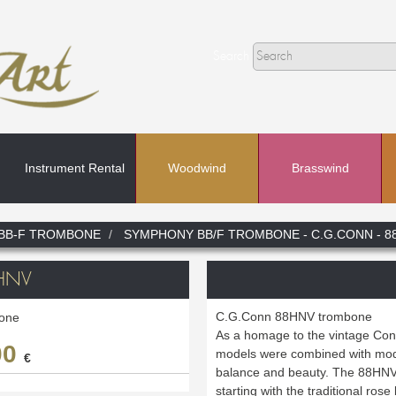
Search
Instrument Rental
Woodwind
Brasswind
Search
BB-F TROMBONE
SYMPHONY BB/F TROMBONE - C.G.CONN - 8
In
HNV
C.G.Conn 88HNV trombone
one
As a homage to the vintage Conn
00
models were combined with mode
€
balance and beauty. The 88HNV 
starting with the traditional rose