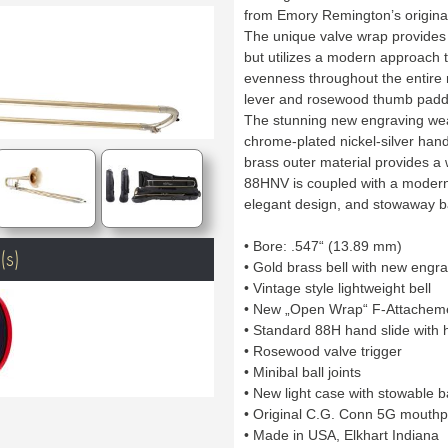
from Emory Remington’s origina
The unique valve wrap provides 
but utilizes a modern approach 
evenness throughout the entire 
lever and rosewood thumb paddl
The stunning new engraving wea
chrome-plated nickel-silver hand
brass outer material provides 
88HNV is coupled with a modern s
elegant design, and stowaway b
• Bore: .547“ (13.89 mm)
(s)
• Gold brass bell with new engr
• Vintage style lightweight bell
• New „Open Wrap“ F-Attachemen
• Standard 88H hand slide with 
• Rosewood valve trigger
• Minibal ball joints
• New light case with stowable 
• Original C.G. Conn 5G mouthp
• Made in USA, Elkhart Indiana