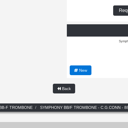
Requ
Symph
New
Back
BB-F TROMBONE
SYMPHONY BB/F TROMBONE - C.G.CONN - 8