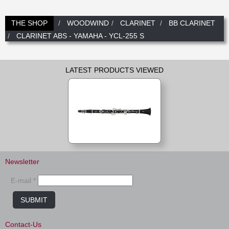
New
Promotions
Promotions
THE SHOP
WOODWIND
CLARINET
BB CLARINET
CLARINET ABS - YAMAHA - YCL-255 S
New
New
LATEST PRODUCTS VIEWED
Newsletter
E-mail *
SUBMIT
Contact-Us