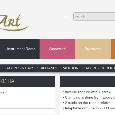
Search
Instrument Rental
Woodwind
Brasswind
Search
LIGATURES & CAPS
ALLIANCE TRADITION LIGATURE - HEROUA
In
D LIAL
• Inverse ligature with 1 screw.
ture
• Clamping is done from above 
• 2 studs on the reed preform.
• Adaptable with the HB3000 mo