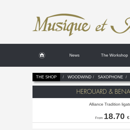
News
The Workshop
THE SHOP
WOODWIND
SAXOPHONE
HEROUARD & BENAR
Alliance Tradition liga
18.70
€
From