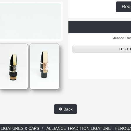
Requ
Alliance Tr
LCSIATN 
Back
LIGATURES & CAPS
ALLIANCE TRADITION LIGATURE - HEROUA