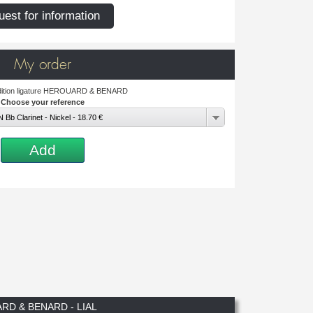
est for information
My order
adition ligature HEROUARD & BENARD
Choose your reference
Bb Clarinet - Nickel - 18.70 €
Add
RD & BENARD - LIAL