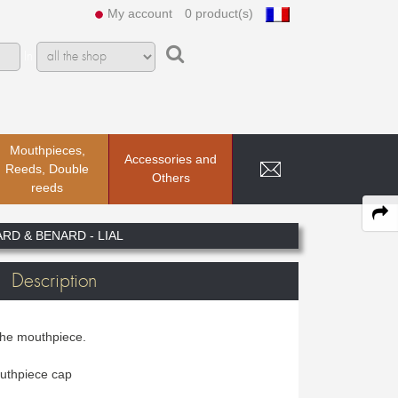
My account
0 product(s)
In
Mouthpieces,
Accessories and
Reeds, Double
Others
reeds
RD & BENARD - LIAL
Description
the mouthpiece.
uthpiece cap