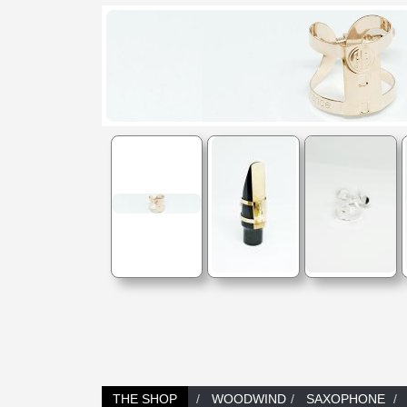
THE SHOP
WOODWIND
SAXOPHONE