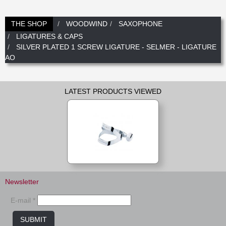
New
Promotions
Promotions
THE SHOP
WOODWIND
SAXOPHONE
LIGATURES & CAPS
New
SILVER PLATED 1 SCREW LIGATURE - SELMER - LIGATURE
New
AO
LATEST PRODUCTS VIEWED
Newsletter
E-mail *
SUBMIT