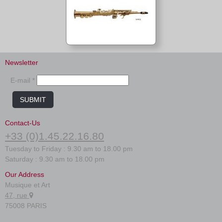
Newsletter
E-mail *
SUBMIT
Contact-Us
+33 (0)1.45.22.16.80
Tuesday to Friday : 9.30 am to 18.00 pm
Saturday : 9.30 am to 18.00 pm
Our Address
Musique et Art
47, rue
75008 PARIS