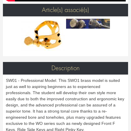
Bass Horn
Euphonium
TROMBONE
New
Ligatures & Caps
Strap & Harness
Tuba
Trombone small shank
Article(s) associé(s)
Cleaning & Maintenance
Lyre & Notebook
Valve Trombone
Alto Trombone
Trombone large shank
Bass trombone
Case & Bag
Stand
Bass Trombone
Bb Trombone
Accessories
Others
Bb-F Trombone
Special Trombone
MOUTHPIECE CLARINET
Mute
Cleaning & Maintenance
OBOE
Lyre & Notebook
Case & Bag
Bb.
Eb.
Oboe
English horn
Protection
Stand
Alto
Bass
Special oboe
Strap & Harness
Others
Harmony
Accessories
Cleaning & Maintenance
Case & Bag
HORN
MOUTHPIECE SAXOPHONE
Stand
Others
Single French Horn
Double Horn
Soprano
Alto
BASSOON
Description
Mute
Cleaning & Maintenance
Tenor
Baritone
German bassoon
Neck
Lyre & Notebook
Case & case-cover
Sopranino & Bass
Accessories
SW01 - Professional Model. This SWO1 brass model is suited
Strap & Harness
Cleaning & Maintenance
Stand
just as well to aspiring beginners as to experienced
Case & Bag
Stand
MARCHING
Favorites
professionals. The student will develop their own style more
Others
easily due to both the improved construction and ergonomic key
Bugle
Field trumpet
OTHERS
design, and the advanced professional can be assured of a
superior tone. It has a strong tonal core thanks to a re-
Promotions
Favorites
engineered bore and toneholes, plus many upgraded features
Favorites
exclusive to the WO series such as newly designed Front F
Keys, Ride Side Keys and Right Pinky Key.