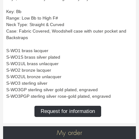
New
Promotions
Promotions
Key: Bb
Range: Low Bb to High F#
Neck Type: Straight & Curved
New
Case: Fabric Covered, Woodshell case with outer pocket and
New
Backstraps
S-WO1 brass lacquer
S-WO1S brass silver plated
S-WO1UL brass unlacquer
S-WO2 bronze lacquer
S-WO2UL bronze unlacquer
S-WO3 sterling silver
S-WO3GP sterling silver gold plated, engraved
S-WO3PGP sterling silver rose-gold plated, engraved
Request for information
My order