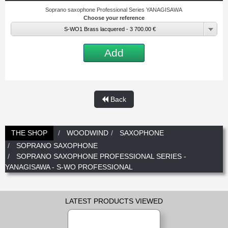
Soprano saxophone Professional Series YANAGISAWA
Choose your reference
S-WO1 Brass lacquered - 3 700.00 €
Add
Back
THE SHOP
WOODWIND
SAXOPHONE
SOPRANO SAXOPHONE
SOPRANO SAXOPHONE PROFESSIONAL SERIES -
YANAGISAWA - S-WO PROFESSIONAL
LATEST PRODUCTS VIEWED